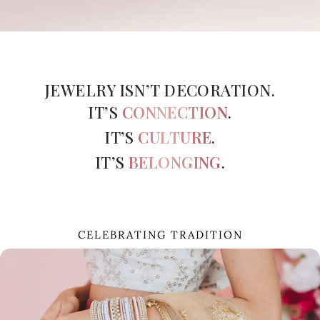
Beautiful
bangles that
perfectly
complemented
JEWELRY ISN’T DECORATION.
my wedding
outfit.
IT’S
CONNECTION
.
Mazeda – Verified
Reviewer
IT’S
CULTURE
.
IT’S
BELONGING
.
CELEBRATING TRADITION