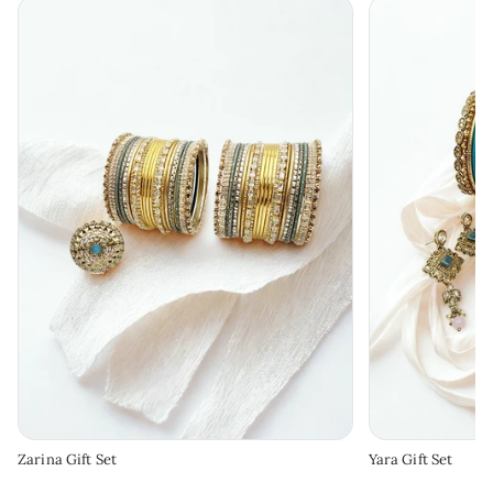
Zarina Gift Set
Yara Gift Set