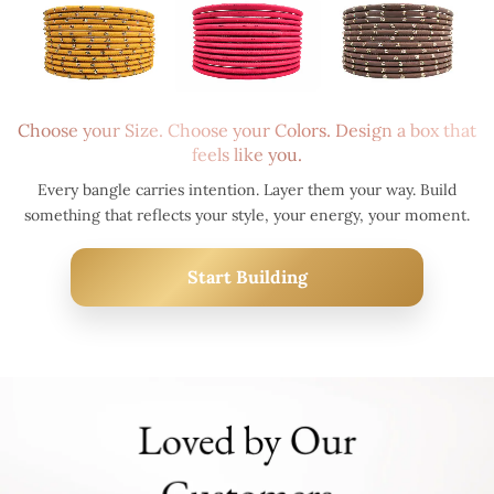
Choose your Size. Choose your Colors. Design a box that
feels like you.
Every bangle carries intention. Layer them your way. Build
something that reflects your style, your energy, your moment.
Start Building