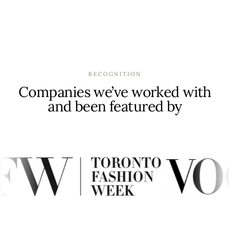
RECOGNITION
Companies we’ve worked with
and been featured by