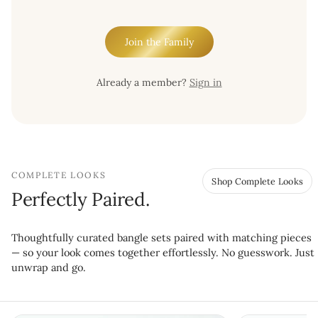
Join the Family
Already a member?
Sign in
COMPLETE LOOKS
Shop Complete Looks
Perfectly Paired.
Thoughtfully curated bangle sets paired with matching pieces
— so your look comes together effortlessly. No guesswork. Just
unwrap and go.