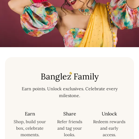
Banglez Family
Earn points. Unlock exclusives. Celebrate every
milestone.
Earn
Share
Unlock
Shop, build your
Refer friends
Redeem rewards
box, celebrate
and tag your
and early
moments.
looks.
access.