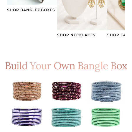
SHOP BANGLEZ BOXES
SHOP NECKLACES
SHOP EARR
Build Your Own Bangle Box