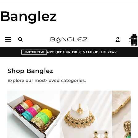
Banglez
Total
item
in
cart:
0
40% OFF OUR FIRST SALE OF THE YEAR
LIMITED TIME
Shop Banglez
Explore our most-loved categories.