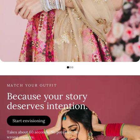
MATCH YOUR OUTFIT
Because your story
deserves intention.
Start envisioning
Takes about 60 seconds. No pressure. No
wrong answers.