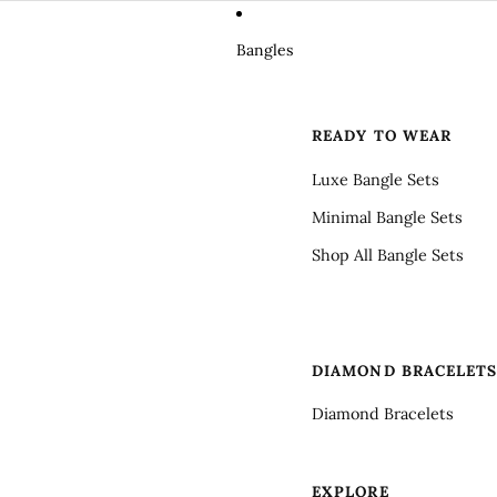
Bangles
READY TO WEAR
Luxe Bangle Sets
Minimal Bangle Sets
Shop All Bangle Sets
DIAMOND BRACELET
Diamond Bracelets
EXPLORE