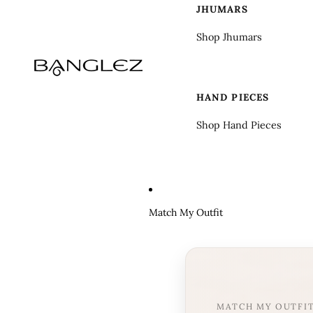
JHUMARS
Shop Jhumars
HAND PIECES
Shop Hand Pieces
Match My Outfit
MATCH MY OUTFI