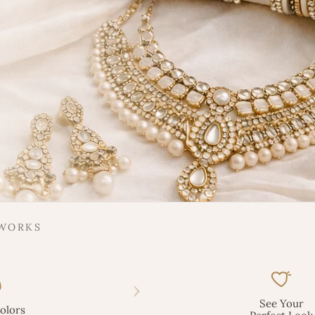
 WORKS
›
See Your
olors