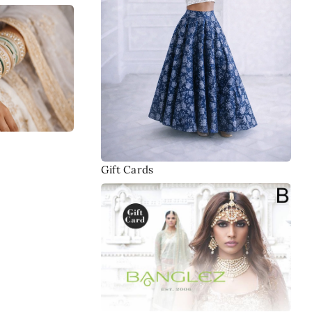
Gift Cards