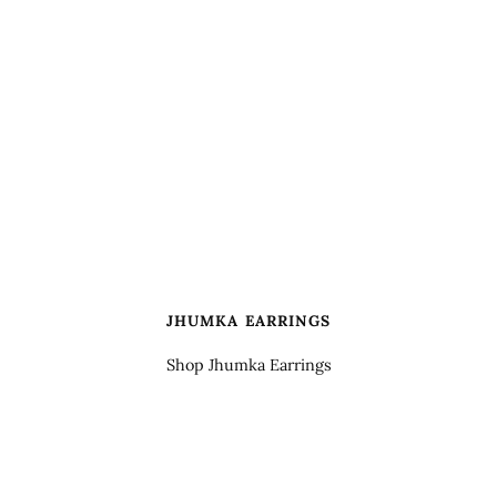
JHUMKA EARRINGS
Shop Jhumka Earrings