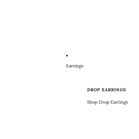
Earrings
DROP EARRINGS
Shop Drop Earrings