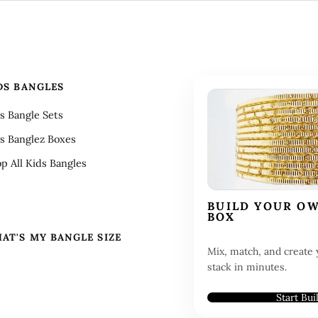
DS BANGLES
s Bangle Sets
s Banglez Boxes
p All Kids Bangles
BUILD YOUR O
BOX
AT'S MY BANGLE SIZE
Mix, match, and create 
stack in minutes.
Start Bui