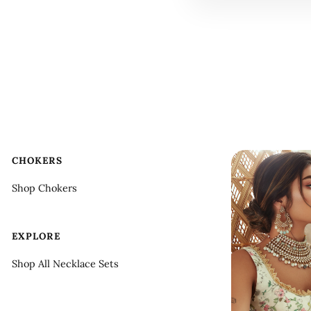
CHOKERS
Shop Chokers
EXPLORE
Shop All Necklace Sets