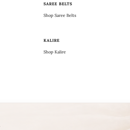
SAREE BELTS
Shop Saree Belts
KALIRE
Shop Kalire
T