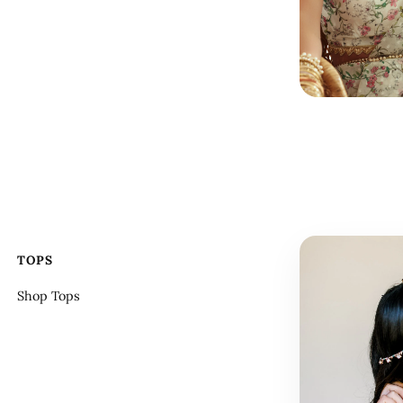
TOPS
Shop Tops