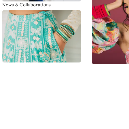
News & Collaborations