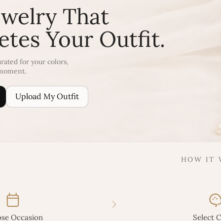
ewelry That
tes Your Outfit.
rated for your colors,
 moment.
Upload My Outfit
HOW IT
›
se Occasion
Select C