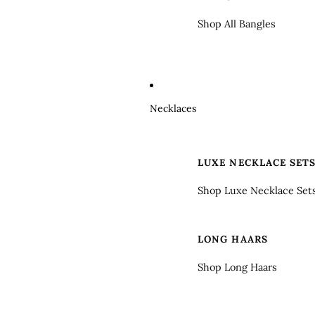
Shop All Bangles
Necklaces
LUXE NECKLACE SET
Shop Luxe Necklace Set
LONG HAARS
Shop Long Haars