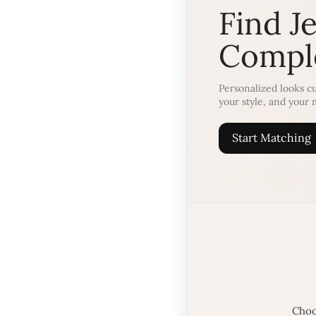
Find J
Comple
Personalized looks cu
your style, and your
Start Matching
Choo