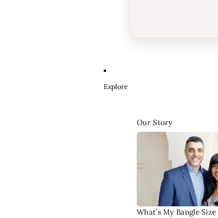
Explore
Our Story
What’s My Bangle Size