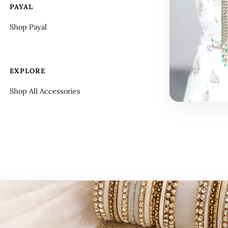
PAYAL
Shop Payal
EXPLORE
Shop All Accessories