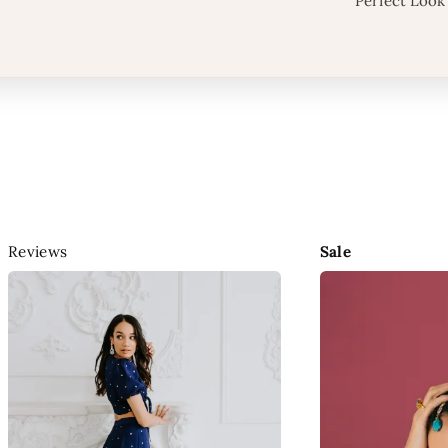
Perfect Look
Reviews
Sale