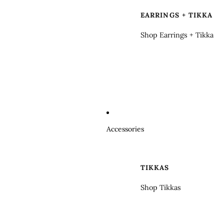
EARRINGS + TIKKA
Shop Earrings + Tikka
Accessories
TIKKAS
Shop Tikkas