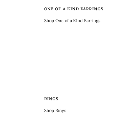
ONE OF A KIND EARRINGS
Shop One of a KInd Earrings
RINGS
Shop Rings