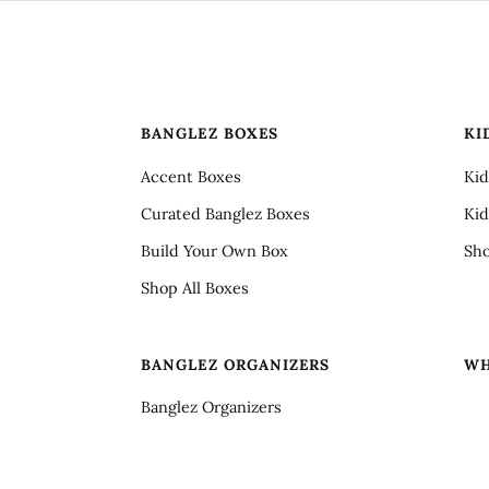
BANGLEZ BOXES
KI
Accent Boxes
Kid
Curated Banglez Boxes
Kid
Build Your Own Box
Sho
Shop All Boxes
S
BANGLEZ ORGANIZERS
WH
Banglez Organizers