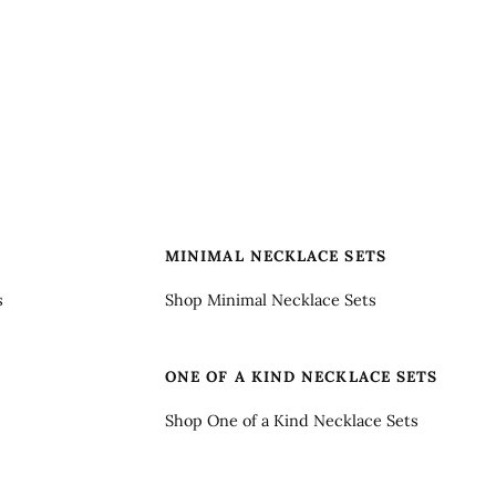
S
MINIMAL NECKLACE SETS
s
Shop Minimal Necklace Sets
ONE OF A KIND NECKLACE SETS
Shop One of a Kind Necklace Sets