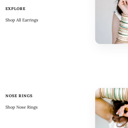
EXPLORE
Shop All Earrings
NOSE RINGS
Shop Nose Rings